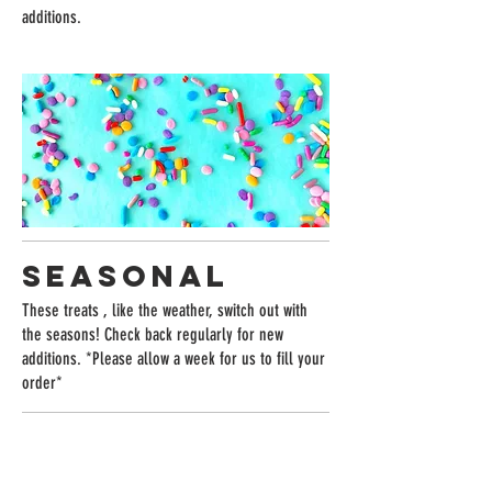
additions.
SEASONAL
These treats , like the weather, switch out with
the seasons! Check back regularly for new
additions. *Please allow a week for us to fill your
order*