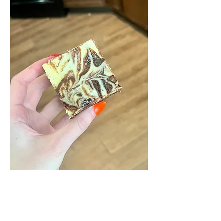
CHEESECAKE
BROWNIES
Rich, and fudgy brownies crowned with a light and