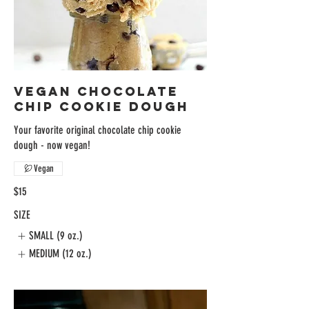
VEGAN CHOCOLATE
CHIP COOKIE DOUGH
Your favorite original chocolate chip cookie
dough - now vegan!
Vegan
$15
SIZE
SMALL (9 oz.)
MEDIUM (12 oz.)