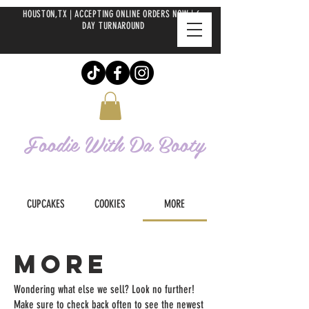
HOUSTON,TX | ACCEPTING ONLINE ORDERS NOW | 6-
DAY TURNAROUND
Foodie With Da
Booty
CUPCAKES
COOKIES
MORE
MORE
Wondering what else we sell? Look no further!
Make sure to check back often to see the newest