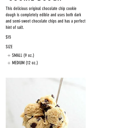
This delicious original chocolate chip cookie
dough is completely edible and uses both dark
and semi-sweet chocolate chips and has a perfect
hint of salt.
$15
SIZE
SMALL (9 oz.)
MEDIUM (12 oz.)