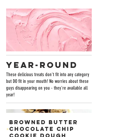
YEAR-ROUND
These delicious treats don't fit into any category
but DO fit in your mouth! No worries about these
guys disappearing on you - they're available all
year!
BROWNED BUTTER
CHOCOLATE CHIP
COOKIE DOUGH