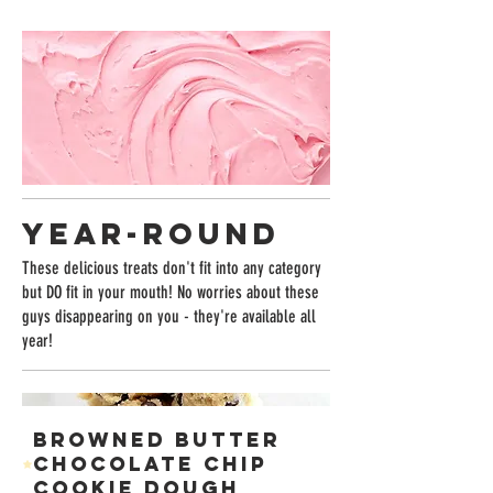
YEAR-ROUND
These delicious treats don't fit into any category
but DO fit in your mouth! No worries about these
guys disappearing on you - they're available all
year!
BROWNED BUTTER
CHOCOLATE CHIP
COOKIE DOUGH