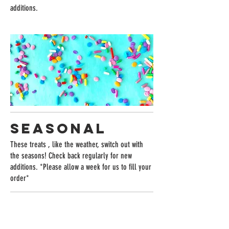
additions.
SEASONAL
These treats , like the weather, switch out with
the seasons! Check back regularly for new
additions. *Please allow a week for us to fill your
order*