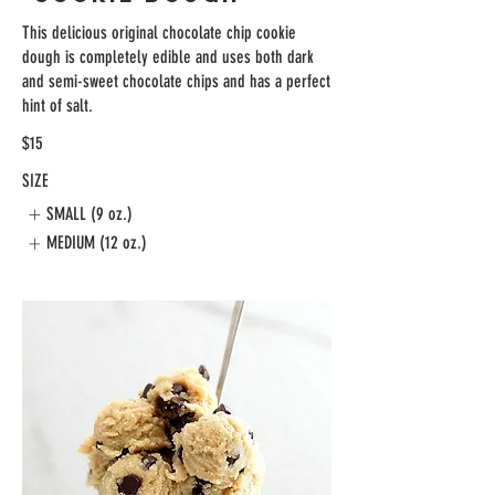
This delicious original chocolate chip cookie
dough is completely edible and uses both dark
and semi-sweet chocolate chips and has a perfect
hint of salt.
$15
SIZE
SMALL (9 oz.)
MEDIUM (12 oz.)