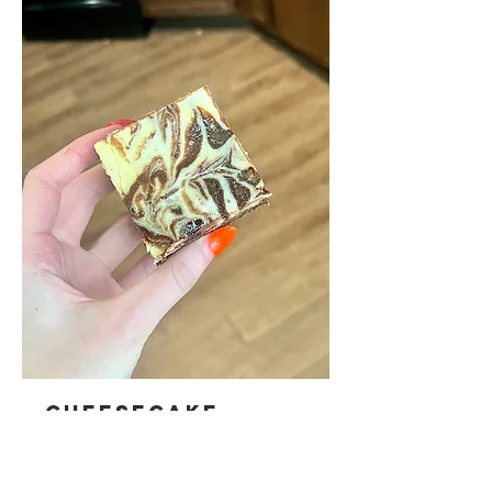
CHEESECAKE
BROWNIES
Rich, and fudgy brownies crowned with a light and