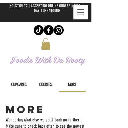
HOUSTON,TX | ACCEPTING ONLINE ORDERS NOW | 6-
DAY TURNAROUND
Foodie With Da
Booty
CUPCAKES
COOKIES
MORE
MORE
Wondering what else we sell? Look no further!
Make sure to check back often to see the newest