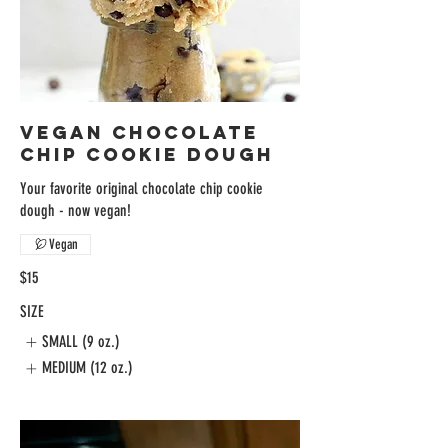
VEGAN CHOCOLATE
CHIP COOKIE DOUGH
Your favorite original chocolate chip cookie
dough - now vegan!
Vegan
$15
SIZE
SMALL (9 oz.)
MEDIUM (12 oz.)