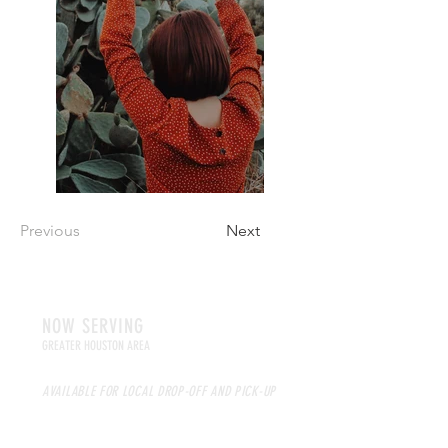
Previous
Next
NOW SERVING
GREATER HOUSTON AREA
AVAILABLE FOR LOCAL DROP-OFF AND PICK-UP
NATIONWIDE SHIPPING