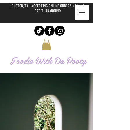
HOUSTON,TX | ACCEPTING ONLINE ORDERS NOW | 6-
DAY TURNAROUND
Foodie With Da
Booty