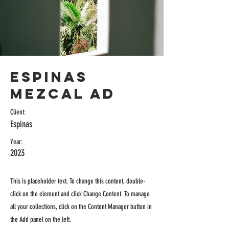
Espinas
Mezcal Ad
Client:
Espinas
Year:
2023
This is placeholder text. To change this content, double-
click on the element and click Change Content. To manage
all your collections, click on the Content Manager button in
the Add panel on the left.