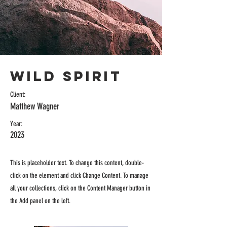
Wild Spirit
Client:
Matthew Wagner
Year:
2023
This is placeholder text. To change this content, double-
click on the element and click Change Content. To manage
all your collections, click on the Content Manager button in
the Add panel on the left.