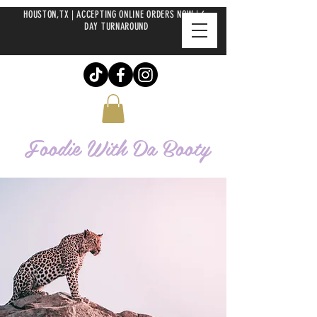
HOUSTON,TX | ACCEPTING ONLINE ORDERS NOW | 6-
DAY TURNAROUND
Foodie With Da
Booty