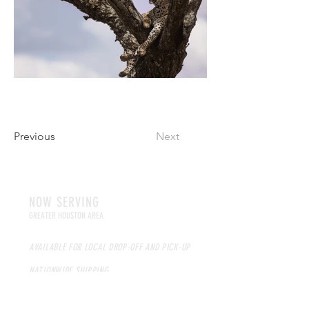
Previous
Next
NOW SERVING
GREATER HOUSTON AREA
AVAILABLE FOR LOCAL DROP-OFF AND PICK-UP
NATIONWIDE SHIPPING
HOURS