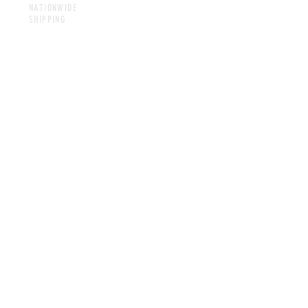
NATIONWIDE
SHIPPING
CONTACT
foodiewithdabooty.com
dannihertel@foodiewithdabooty.com
@foodie_with_da_booty
713-857-3593
LET'S CONNECT!
SUBSCRIBE