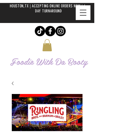
HOUSTON,TX | ACCEPTING ONLINE ORDERS NOW | 6-
DAY TURNAROUND
Foodie With Da
Booty