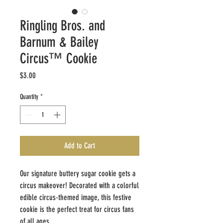
Ringling Bros. and
Barnum & Bailey
Circus™ Cookie
Price
$3.00
Quantity
*
Add to Cart
Our signature buttery sugar cookie gets a
circus makeover! Decorated with a colorful
edible circus-themed image, this festive
cookie is the perfect treat for circus fans
of all ages.