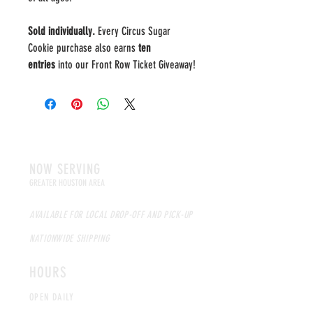
Sold individually.
Every Circus Sugar
Cookie purchase also earns
ten
entries
into our Front Row Ticket Giveaway!
NOW SERVING
GREATER HOUSTON AREA
AVAILABLE FOR LOCAL DROP-OFF AND PICK-UP
NATIONWIDE SHIPPING
HOURS
OPEN DAILY